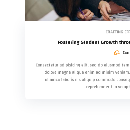
CRAFTING EFF
Fostering Student Growth thro
Com
Consectetur adipisicing elit, sed do eiusmod temp
dolore magna aliqua enim ad minim veniam, 
ullamco laboris nis aliquip commodo consequa
reprehenderit in volupta