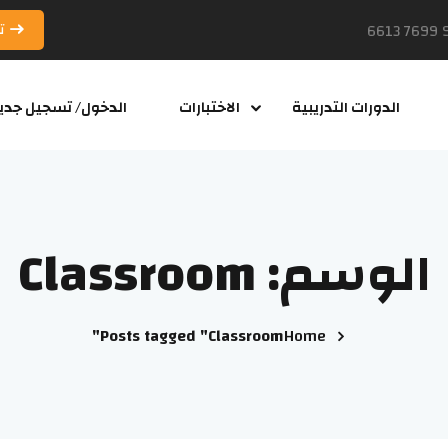
د
لدخول/ تسجيل جديد
الاختبارات
الدورات التدريبية
Classroom
الوسم:
Posts tagged "Classroom"
Home