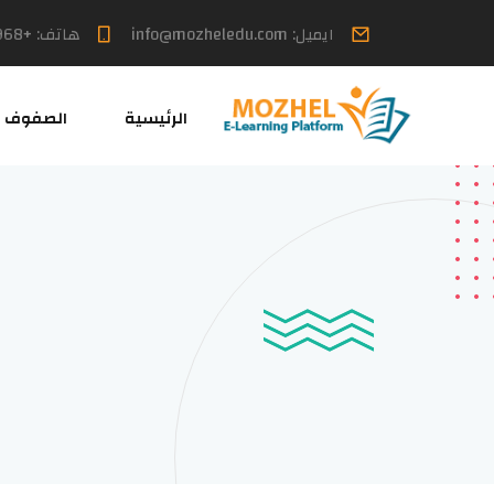
هاتف: +968 7699 6613
ايميل: info@mozheledu.com
الصفوف
الرئيسية