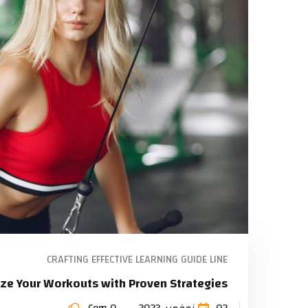
CRAFTING EFFECTIVE LEARNING GUIDE LINE
ze Your Workouts with Proven Strategies