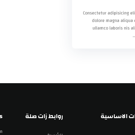
Consectetur adipisicing el
dolore magna aliqua 
ullamco laboris nis a
s
روابط زات صلة
الصفحات ال
n