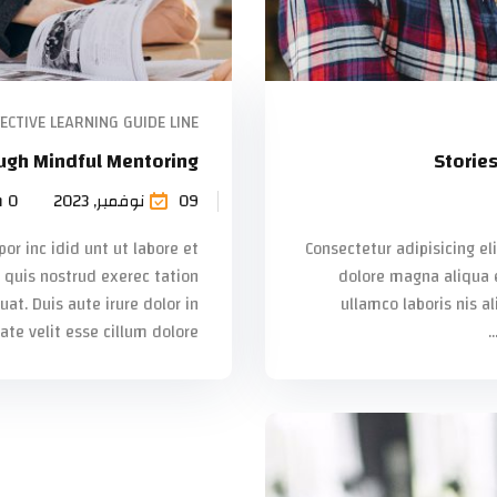
ECTIVE LEARNING GUIDE LINE
ugh Mindful Mentoring
Storie
 0
09 نوفمبر, 2023
or inc idid unt ut labore et
Consectetur adipisicing el
quis nostrud exerec tation
dolore magna aliqua 
t. Duis aute irure dolor in
ullamco laboris nis a
te velit esse cillum dolore...