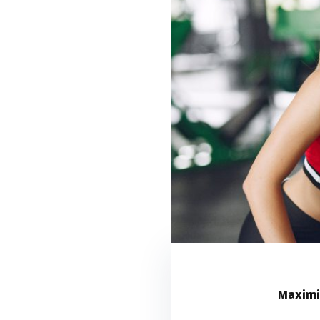
Maximi