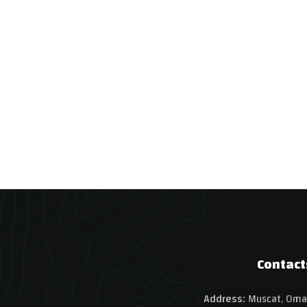
Contact
Address:
Muscat, Oma