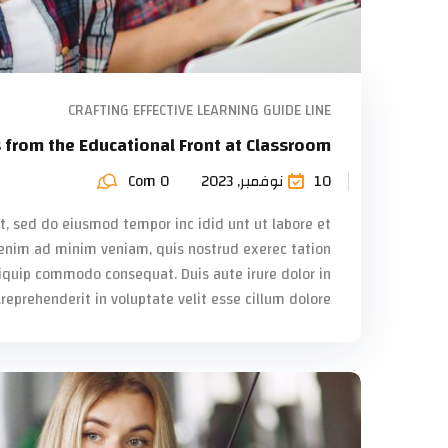
CRAFTING EFFECTIVE LEARNING GUIDE LINE
s from the Educational Front at Classroom
Com 0
10 نوفمبر, 2023
it, sed do eiusmod tempor inc idid unt ut labore et
enim ad minim veniam, quis nostrud exerec tation
liquip commodo consequat. Duis aute irure dolor in
reprehenderit in voluptate velit esse cillum dolore...