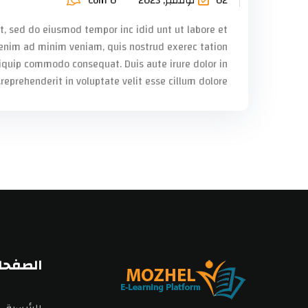
Com 0
02 نوفمبر, 2023
it, sed do eiusmod tempor inc idid unt ut labore et
enim ad minim veniam, quis nostrud exerec tation
liquip commodo consequat. Duis aute irure dolor in
reprehenderit in voluptate velit esse cillum dolore...
اساسية