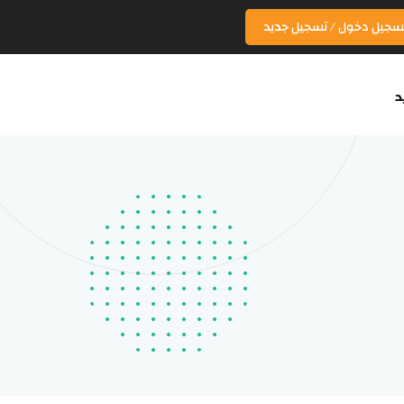
تسجيل دخول / تسجيل جدي
ا