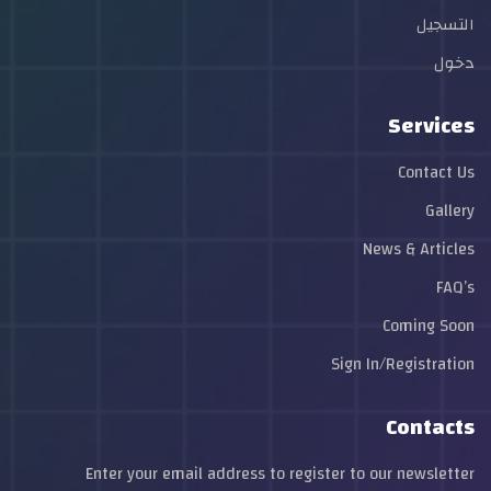
التسجيل
دخول
Services
Contact Us
Gallery
News & Articles
FAQ’s
Coming Soon
Sign In/Registration
Contacts
Enter your email address to register to our newsletter