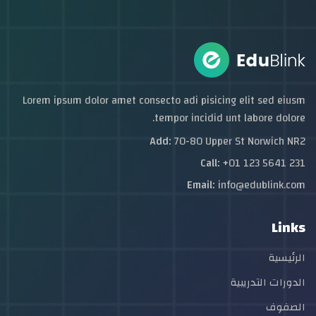
Lorem ipsum dolor amet consecto adi pisicing elit sed eiusm
tempor incidid unt labore dolore.
Add:
70-80 Upper St Norwich NR2
Call:
+01 123 5641 231
Email:
info@edublink.com
Links
الرئيسية
الدورات التدريبية
الصفوف