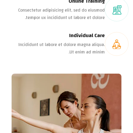
Online Training
Consectetur adipisicing elit, sed do eiusmod
tempor ux incididunt ut labore et dolore.
Individual Care
Incididunt ut labore et dolore magna aliqua.
Ut enim ad minim.