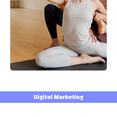
Digital Marketing