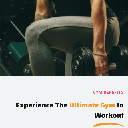
GYM BENEFITS
Experience The
Ultimate Gym
to
Workout