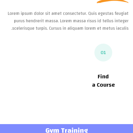
Lorem ipsum dolor sit amet consectetur. Quis egestas feugiat
purus hendrerit massa. Lorem massa risus id tellus integer
scelerisque turpis. Cursus in aliquam lorem et metus iaculis.
01
Find
a Course
Gym Training