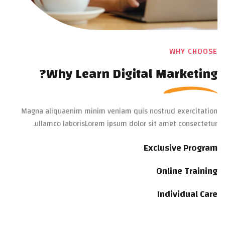
WHY CHOOSE
Why Learn Digital Marketing?
Magna aliquaenim minim veniam quis nostrud exercitation
ullamco laborisLorem ipsum dolor sit amet consectetur.
Exclusive Program
Online Training
Individual Care