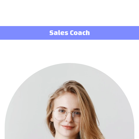
Sales Coach