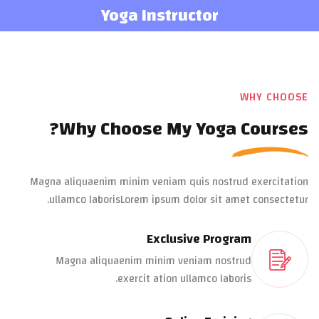
Yoga Instructor
WHY CHOOSE
Why Choose My Yoga Courses?
Magna aliquaenim minim veniam quis nostrud exercitation
ullamco laborisLorem ipsum dolor sit amet consectetur.
Exclusive Program
Magna aliquaenim minim veniam nostrud
exercit ation ullamco laboris.