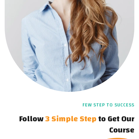
FEW STEP TO SUCCESS
Follow
3 Simple Step
to
Get Our
Course