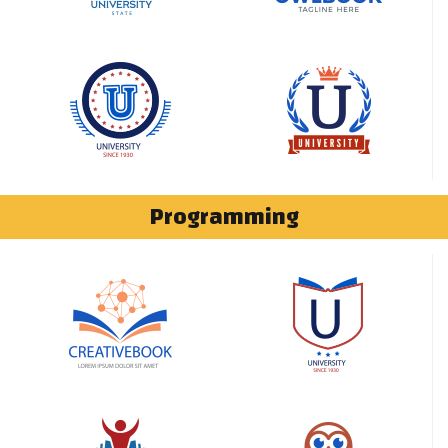
Programming