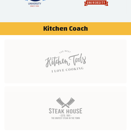
Kitchen Coach