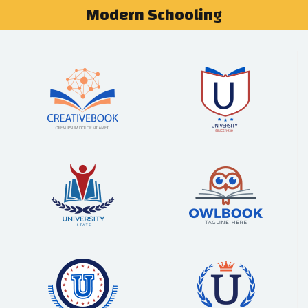
Modern Schooling