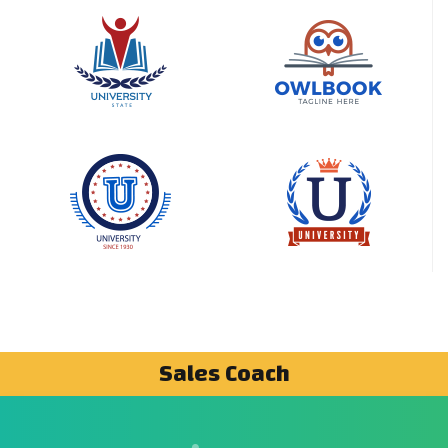
Sales Coach