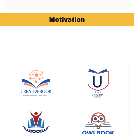
Motivation