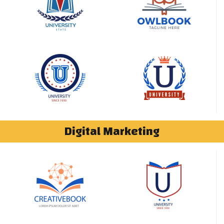
Digital Marketing